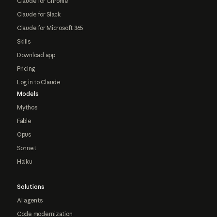
Claude for Chrome
Claude for Slack
Claude for Microsoft 365
Skills
Download app
Pricing
Log in to Claude
Models
Mythos
Fable
Opus
Sonnet
Haiku
Solutions
AI agents
Code modernization