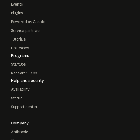
Events
Plugins
Powered by Claude
Service partners
Tutorials
Use cases
Programs
Startups
Research Labs
Help and security
Availability
Status
Support center
Company
Anthropic