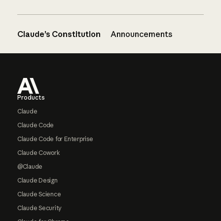
Claude’s Constitution
Announcements
Footer
Products
Claude
Claude Code
Claude Code for Enterprise
Claude Cowork
@Claude
Claude Design
Claude Science
Claude Security