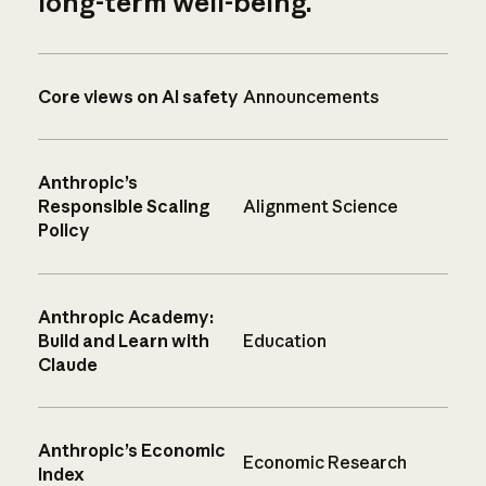
long-term well-being.
Core views on AI safety
Announcements
Anthropic’s
Responsible Scaling
Alignment Science
Policy
Anthropic Academy:
Build and Learn with
Education
Claude
Anthropic’s Economic
Economic Research
Index