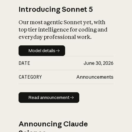
Introducing Sonnet 5
Our most agentic Sonnet yet, with
top tier intelligence for coding and
everyday professional work.
Model details
Model details
DATE
June 30, 2026
CATEGORY
Announcements
Read announcement
Read announcement
Announcing Claude