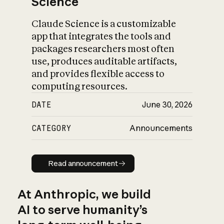
Science
Claude Science is a customizable
app that integrates the tools and
packages researchers most often
use, produces auditable artifacts,
and provides flexible access to
computing resources.
DATE
June 30, 2026
CATEGORY
Announcements
Read announcement
Read announcement
At Anthropic, we build
AI to serve humanity’s