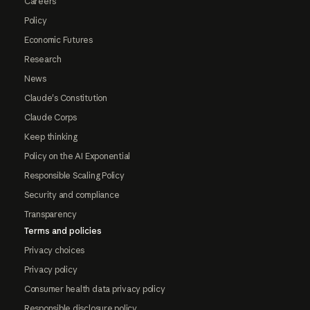
Careers
Policy
Economic Futures
Research
News
Claude's Constitution
Claude Corps
Keep thinking
Policy on the AI Exponential
Responsible Scaling Policy
Security and compliance
Transparency
Terms and policies
Privacy choices
Privacy policy
Consumer health data privacy policy
Responsible disclosure policy