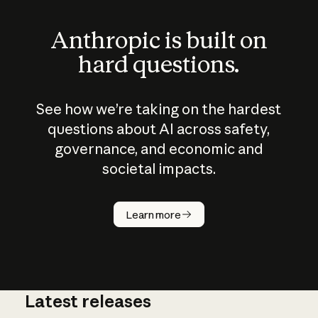
Anthropic is built on
hard questions.
See how we’re taking on the hardest
questions about AI across safety,
governance, and economic and
societal impacts.
How does
AI work?
Learn more
Latest releases