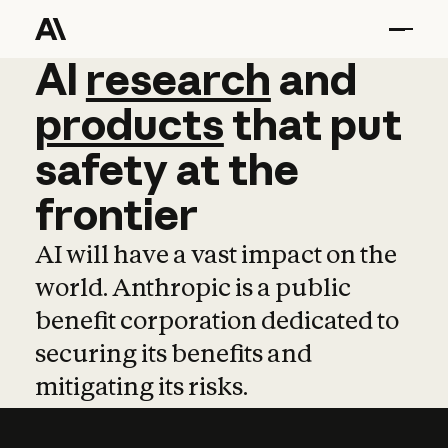
AI
AI
research
research
and
and
pro
products
that
put
safety
at
the
frontier
AI will have a vast impact on the
world. Anthropic is a public
benefit corporation dedicated to
securing its benefits and
mitigating its risks.
Learn more