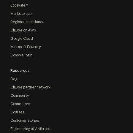
Ecosystem
Marketplace
Regional compliance
Claude on AWS
Google Cloud
Microsoft Foundry
Console login
Resources
Blog
Claude partner network
Community
Connectors
Courses
Customer stories
Engineering at Anthropic