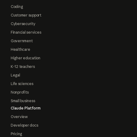
Coding
Customer support
Cybersecurity
Financial services
Government
Healthcare
Higher education
K-12 teachers
Legal
Life sciences
Nonprofits
Small business
Claude Platform
Overview
Developer docs
Pricing