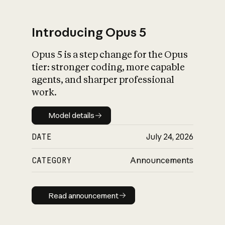
Introducing Opus 5
Opus 5 is a step change for the Opus
What is AI’s
tier: stronger coding, more capable
impact on society
agents, and sharper professional
work.
Model details
Model details
DATE
July 24, 2026
CATEGORY
Announcements
Read announcement
Read announcement