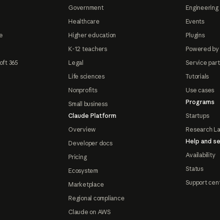
Government
Engineering 
Healthcare
Events
e
Higher education
Plugins
K-12 teachers
Powered by
oft 365
Legal
Service par
Life sciences
Tutorials
Nonprofits
Use cases
Programs
Small business
Claude Platform
Startups
Overview
Research L
Help and se
Developer docs
Availability
Pricing
Status
Ecosystem
Support cen
Marketplace
Regional compliance
Claude on AWS