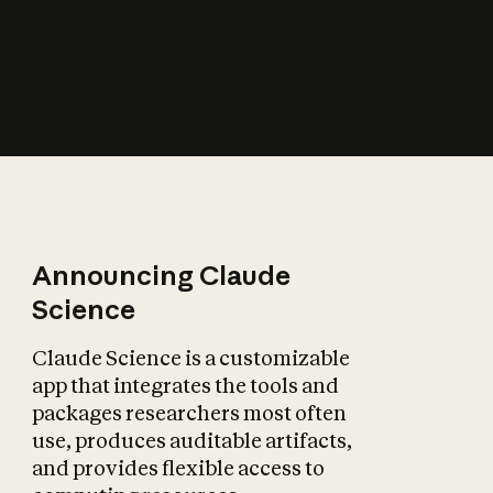
How does AI affect
the economy?
Announcing Claude
Science
Claude Science is a customizable
app that integrates the tools and
packages researchers most often
use, produces auditable artifacts,
and provides flexible access to