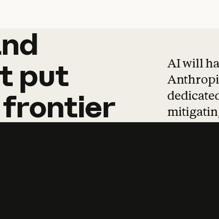
and
and
products
tha
AI will h
t
put
Anthropic
dedicated
frontier
mitigating