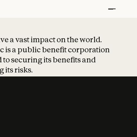
t put safety at 
ave a vast impact on the world.
 is a public benefit corporation
 to securing its benefits and
 its risks.