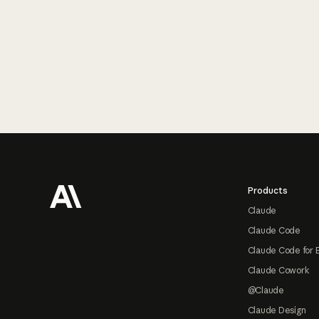
Footer
Products
Claude
Claude Code
Claude Code for 
Claude Cowork
@Claude
Claude Design