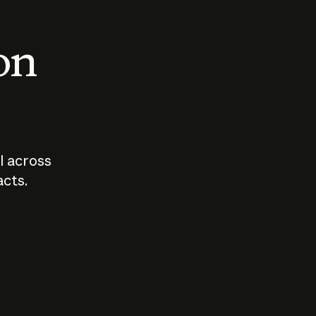
 on
I across
acts.
Who should
How sho
govern AI?
I use A