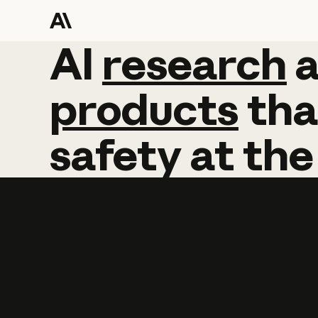
AI
AI
research
research
products
tha
safety
at
the
Learn more