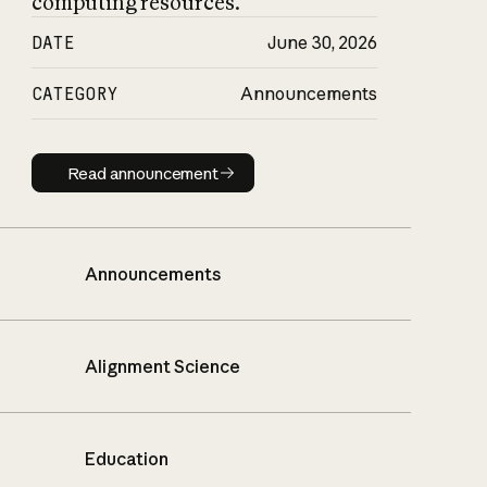
computing resources.
DATE
June 30, 2026
CATEGORY
Announcements
Read announcement
Read announcement
Announcements
Alignment Science
Education