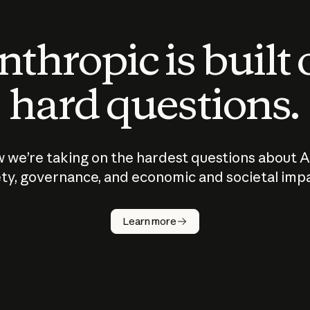
thropic is built
hard questions.
 we’re taking on the hardest questions about A
ty, governance, and economic and societal imp
Learn more