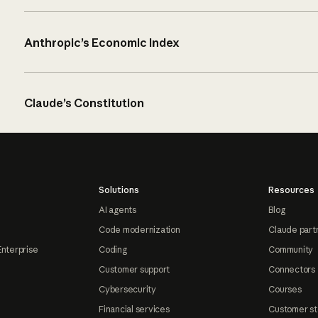
Anthropic’s Economic Index
Claude’s Constitution
Solutions
Resources
AI agents
Blog
Code modernization
Claude part
Enterprise
Coding
Community
Customer support
Connectors
Cybersecurity
Courses
Financial services
Customer st