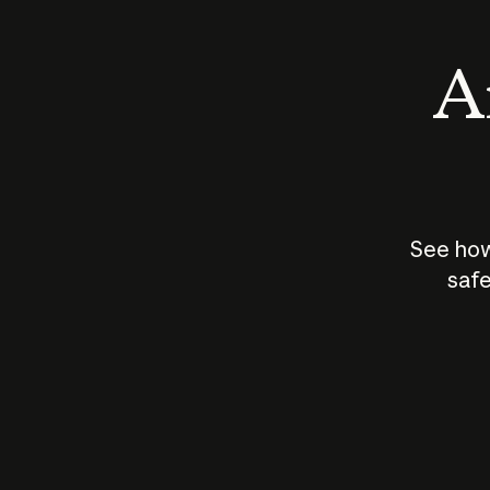
An
See how
safe
How does
AI work?