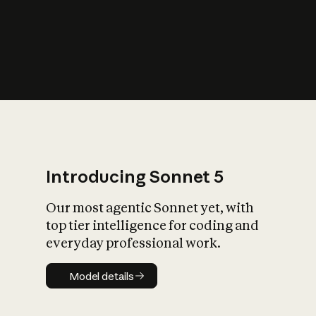
s
iety?
Introducing Sonnet 5
Our most agentic Sonnet yet, with
top tier intelligence for coding and
everyday professional work.
Model details
Model details