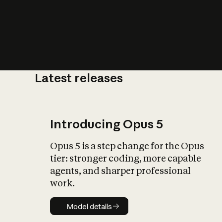
Latest releases
What is AI’
impact on soc
Introducing Opus 5
Opus 5 is a step change for the Opus
tier: stronger coding, more capable
agents, and sharper professional
work.
Model details
Model details