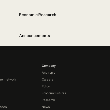
Economic Research
Announcements
Company
Anthropic
ner network
Careers
Policy
Economic Futures
Research
ories
News