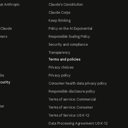
at Anthropic
Claude's Constitution
Claude Corps
Keep thinking
 Claude
Policy on the AI Exponential
tners
Responsible Scaling Policy
Security and compliance
Transparency
Terms and policies
Privacy choices
abs
Privacy policy
curity
Consumer health data privacy policy
Responsible disclosure policy
Terms of service: Commercial
ter
Terms of service: Consumer
Terms of Service: US K-12
Data Processing Agreement: US K-12