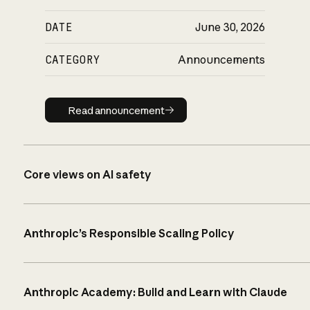
DATE
June 30, 2026
CATEGORY
Announcements
Read announcement
Read announcement
Core views on AI safety
Anthropic’s Responsible Scaling Policy
Anthropic Academy: Build and Learn with Claude