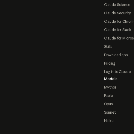
Claude Science
Claude Security
Claude for Chrom
Claude for Slack
Claude for Micros
Skills
Download app
Pricing
Log in to Claude
Models
Mythos
Fable
Opus
Sonnet
Haiku