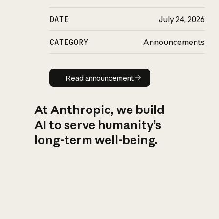
DATE
July 24, 2026
CATEGORY
Announcements
Read announcement
Read announcement
At Anthropic, we build
AI to serve humanity’s
long-term well-being.